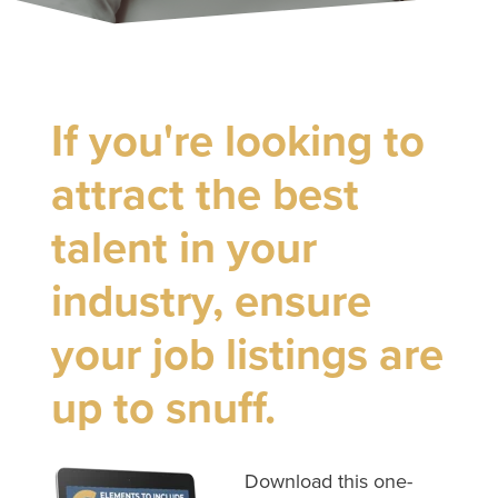
If you're looking to
attract the best
talent in your
industry, ensure
your job listings are
up to snuff.
Download this one-