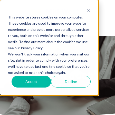
This website stores cookies on your computer.
These cookies are used to improve your website
experience and provide more personalized services
to you, both on this website and through other
media. To find out more about the cookies we use,
see our Privacy Policy.
We won't track your information when you visit our
6 Elements to
site. But in order to comply with your preferences,
we'll have to use just one tiny cookie so that you're
Include in a Job
not asked to make this choice again.
Accept
Decline
Listing