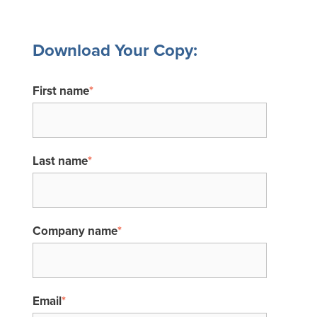
Download Your Copy:
First name
*
Last name
*
Company name
*
Email
*