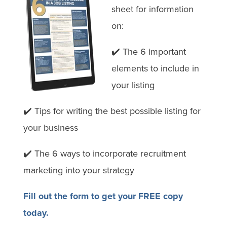
sheet for information
on:
✔️
The 6 important
elements to include in
your listing
✔️
Tips for writing the best possible listing for
your business
✔️ The 6 ways to incorporate recruitment
marketing into your strategy
Fill out the form to get your FREE copy
today.