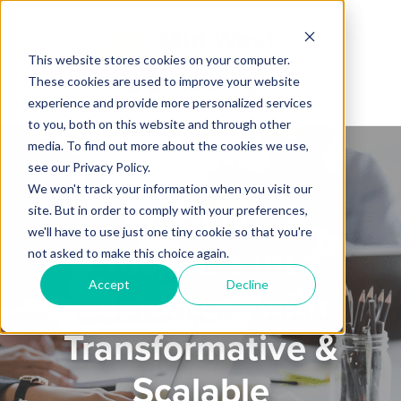
This website stores cookies on your computer.
These cookies are used to improve your website
experience and provide more personalized services
to you, both on this website and through other
media. To find out more about the cookies we use,
see our Privacy Policy.
We won't track your information when you visit our
Turning
site. But in order to comply with your preferences,
we'll have to use just one tiny cookie so that you're
Prospects into
not asked to make this choice again.
Accept
Decline
Customers with
Transformative &
Scalable