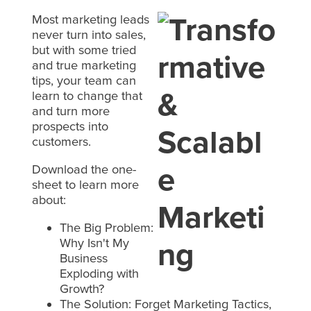
Most marketing leads
never turn into sales,
but with some tried
and true marketing
tips, your team can
learn to change that
and turn more
prospects into
customers.
Download the one-
sheet to learn more
about:
The Big Problem:
Why Isn't My
Business
Exploding with
Growth?
The Solution: Forget Marketing Tactics,