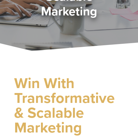
Marketing
Win With
Transformative
& Scalable
Marketing