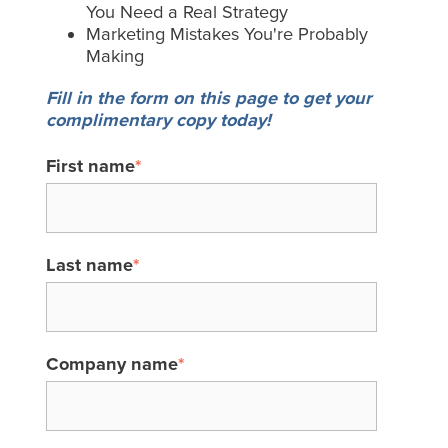
You Need a Real Strategy
Marketing Mistakes You're Probably
Making
Fill in the form on this page to get your
complimentary copy today!
First name
*
Last name
*
Company name
*